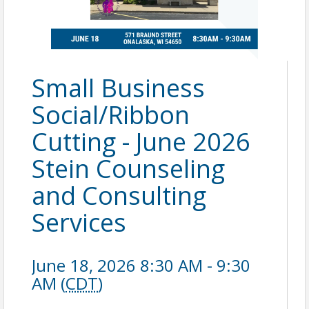
Small Business
Social/Ribbon
Cutting - June 2026
Stein Counseling
and Consulting
Services
June 18, 2026 8:30 AM - 9:30
AM (
CDT
)