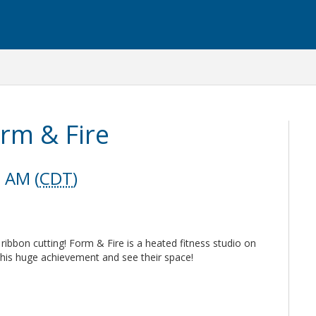
orm & Fire
0 AM (
CDT
)
ibbon cutting! Form & Fire is a heated fitness studio on
this huge achievement and see their space!