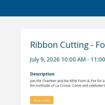
Ribbon Cutting - F
July 9, 2026 10:00 AM - 11:0
Description
Join the Chamber and the NEW Form & Fire for a r
the northside of La Crosse. Come and celebrate 
View Event