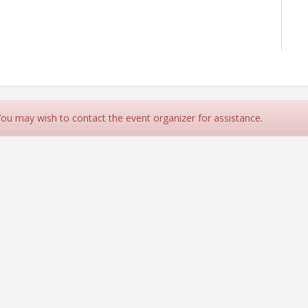
 You may wish to contact the event organizer for assistance.