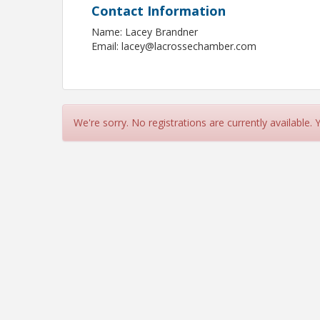
Contact Information
Name: Lacey Brandner
Email: lacey@lacrossechamber.com
We're sorry. No registrations are currently available.