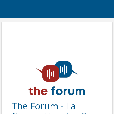
The Forum - La