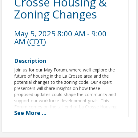
Crosse Housing &
Zoning Changes
May 5, 2025 8:00 AM - 9:00
AM (
CDT
)
Description
Join us for our May Forum, where we’ll explore the
future of housing in the La Crosse area and the
potential changes to the zoning code. Our expert
presenters will share insights on how these
proposed updates could shape the community and
support our workforce development goals. This
Forum comes on the tail end of La Crosse Housing
See
More
...
Week, sponsored by Habitat for Humanity. Don’t
miss this vital conversation about growth,
opportunity, and the future of La Crosse!