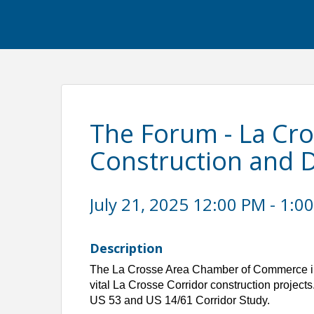
The Forum - La Cr
Construction and 
July 21, 2025 12:00 PM - 1:00
Description
The La Crosse Area Chamber of Commerce inv
vital La Crosse Corridor construction projects.
US 53 and US 14/61 Corridor Study.