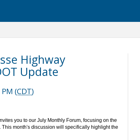
osse Highway
DOT Update
 PM (
CDT
)
ites you to our July Monthly Forum, focusing on the
 This month's discussion will specifically highlight the