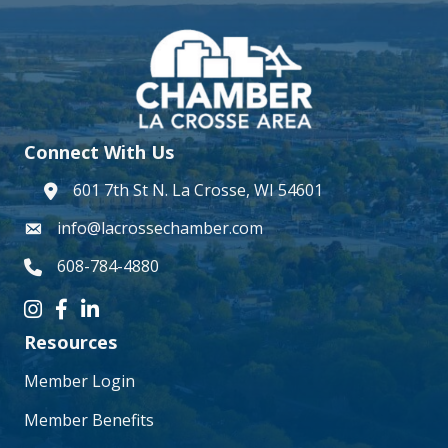
Connect With Us
601 7th St N. La Crosse, WI 54601
address
info@lacrossechamber.com
email
608-784-4880
phone number
Instagram icon
Facebook icon
LinkedIn icon
Resources
Member Login
Member Benefits