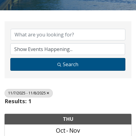
Search
11/7/2025 - 11/8/2025
Results: 1
THU
Oct
Nov