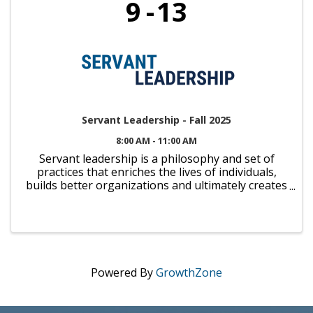
9
13
Servant Leadership - Fall 2025
8:00 AM - 11:00 AM
Servant leadership is a philosophy and set of
practices that enriches the lives of individuals,
builds better organizations and ultimately creates
a more just community and a caring world. We're
proud to partner with Viterbo University to offer
you the ...
Powered By
GrowthZone