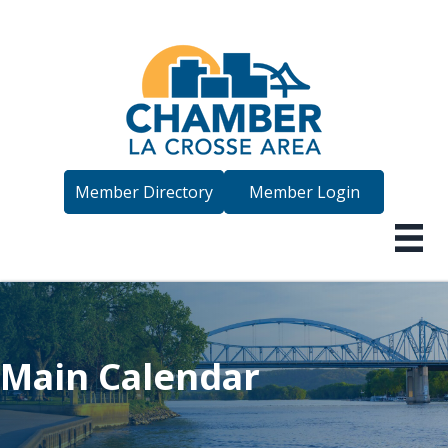
Member Directory
Member Login
Main Calendar