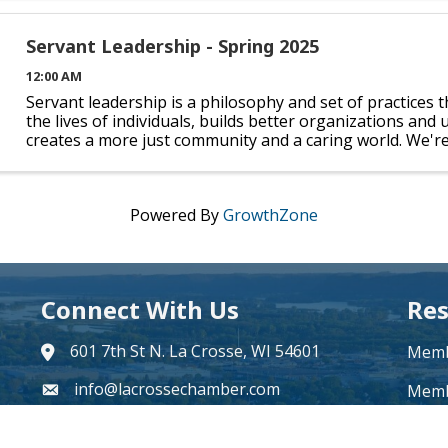
Servant Leadership - Spring 2025
12:00 AM
Servant leadership is a philosophy and set of practices t
the lives of individuals, builds better organizations and 
creates a more just community and a caring world. We'r
partner with Viterbo University to offer you the ...
Powered By
GrowthZone
Connect With Us
Res
601 7th St N. La Crosse, WI 54601
Memb
address
info@lacrossechamber.com
email
Memb
608-784-4880
phone number
Beco