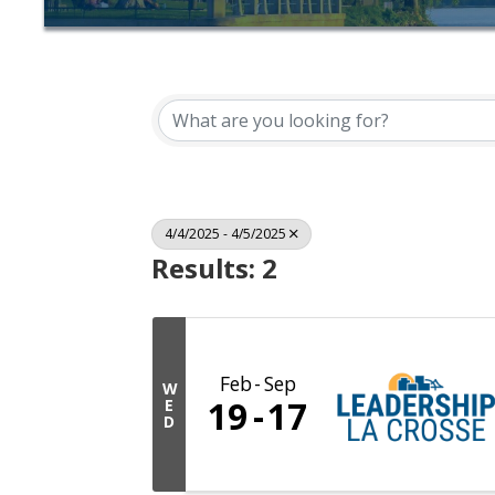
4/4/2025 - 4/5/2025
Results: 2
Feb
Sep
W
19
17
E
D