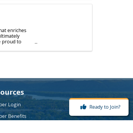
hat enriches
ultimately
e proud to
ources
er Login
Ready to Join?
er Benefits
me a Member