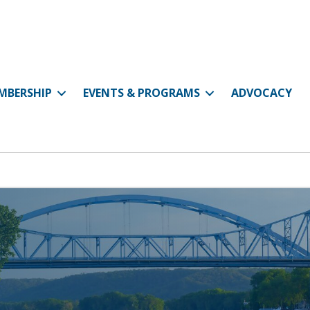
MBERSHIP
EVENTS & PROGRAMS
ADVOCACY