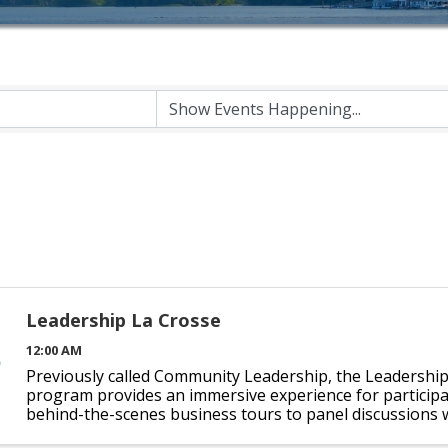
Leadership La Crosse
12:00 AM
Previously called Community Leadership, the Leadershi
program provides an immersive experience for particip
behind-the-scenes business tours to panel discussions w
individuals will grow as leaders as they experience ...