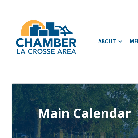
ABOUT
ME
Main Calendar