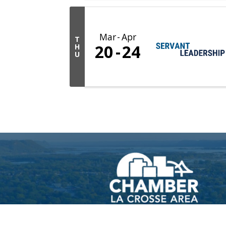
Mar
Apr
T
20
24
H
U