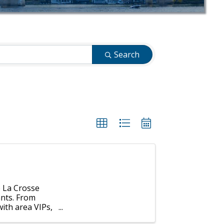
Search
p La Crosse
ants. From
ith area VIPs,