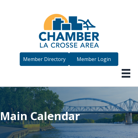
Member Directory
Member Login
Main Calendar