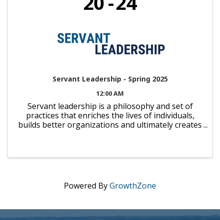
20
24
Servant Leadership - Spring 2025
12:00 AM
Servant leadership is a philosophy and set of
practices that enriches the lives of individuals,
builds better organizations and ultimately creates
a more just community and a caring world. We're
proud to partner with Viterbo University to offer
you the ...
Powered By
GrowthZone