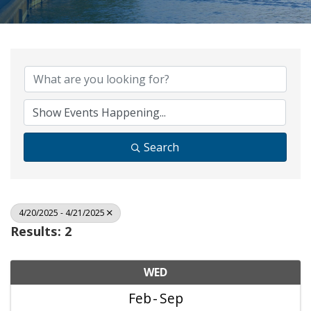
Search
4/20/2025 - 4/21/2025
Results: 2
WED
Feb
Sep