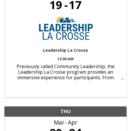
19
17
Leadership La Crosse
12:00 AM
Previously called Community Leadership, the
Leadership La Crosse program provides an
immersive experience for participants. From
behind-the-scenes business tours to panel
discussions with area VIPs, individuals will grow as
leaders as they experience ...
THU
Mar
Apr