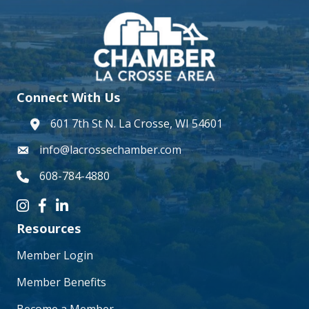
Connect With Us
601 7th St N. La Crosse, WI 54601
address
info@lacrossechamber.com
email
608-784-4880
phone number
Instagram icon
Facebook icon
LinkedIn icon
Resources
Member Login
Member Benefits
Become a Member