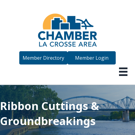
Member Directory
Member Login
Ribbon Cuttings &
Groundbreakings