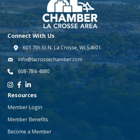
Connect With Us
601 7th St N. La Crosse, WI 54601
address
info@lacrossechamber.com
email
608-784-4880
phone number
Instagram icon
Facebook icon
LinkedIn icon
Resources
Member Login
Member Benefits
Become a Member