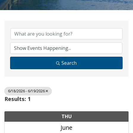
Search
6/18/2026 - 6/19/2026
Results: 1
THU
June