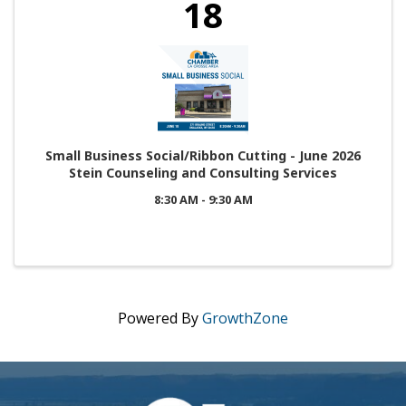
18
Small Business Social/Ribbon Cutting - June 2026
Stein Counseling and Consulting Services
8:30 AM - 9:30 AM
Powered By
GrowthZone