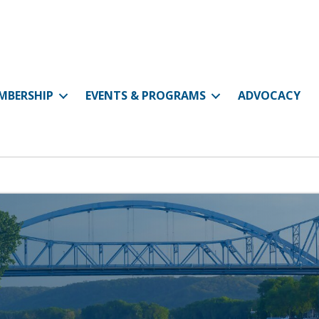
MBERSHIP
EVENTS & PROGRAMS
ADVOCACY