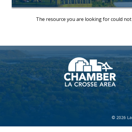
The resource you are looking for could not
©
2026
La