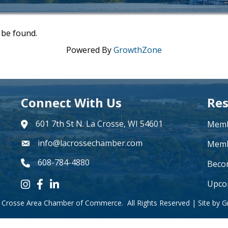
 be found.
Powered By
GrowthZone
Connect With Us
Res
601 7th St N. La Crosse, WI 54601
Memb
address
info@lacrossechamber.com
email
Memb
608-784-4880
phone number
Beco
Upco
Instagram icon
Facebook icon
LinkedIn icon
 Crosse Area Chamber of Commerce.
All Rights Reserved | Site by
G