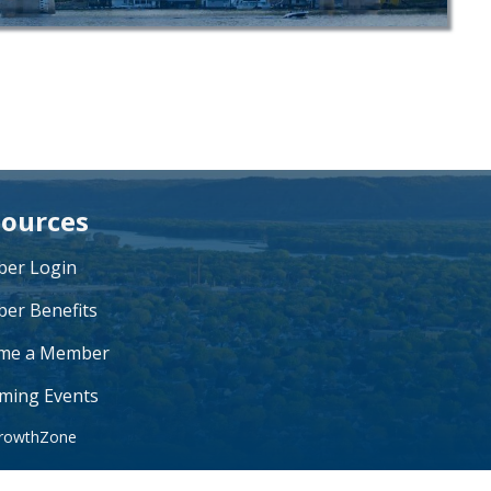
ources
er Login
er Benefits
me a Member
ming Events
rowthZone