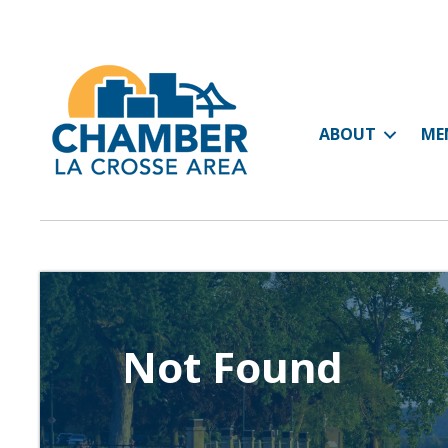
ABOUT
ME
Not Found