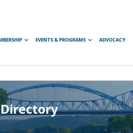
MBERSHIP
EVENTS & PROGRAMS
ADVOCACY
Directory