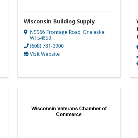
Wisconsin Building Supply
N5566 Frontage Road
,
Onalaska
,
WI
54650
(608) 781-3900
Visit Website
Wisconsin Veterans Chamber of
Commerce