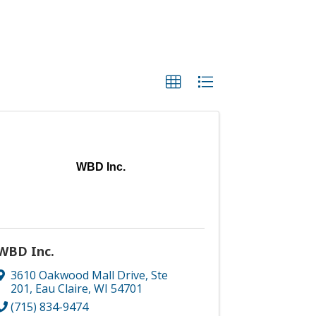
WBD Inc.
WBD Inc.
3610 Oakwood Mall Drive, Ste
201
,
Eau Claire
,
WI
54701
(715) 834-9474