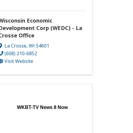
Wisconsin Economic
Development Corp (WEDC) - La
Crosse Office
La Crosse
,
WI
54601
(608) 210-6852
Visit Website
WKBT-TV News 8 Now