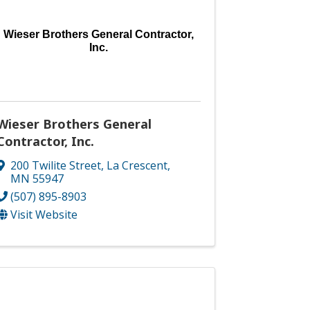
Wieser Brothers General Contractor,
Inc.
Wieser Brothers General
Contractor, Inc.
200 Twilite Street
,
La Crescent
,
MN
55947
(507) 895-8903
Visit Website