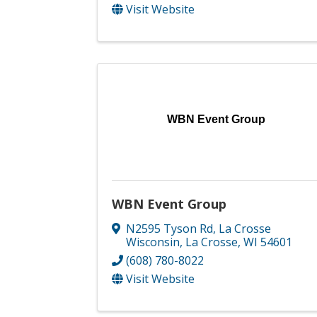
Visit Website
WBN Event Group
WBN Event Group
N2595 Tyson Rd
,
La Crosse
Wisconsin
,
La Crosse
,
WI
54601
(608) 780-8022
Visit Website