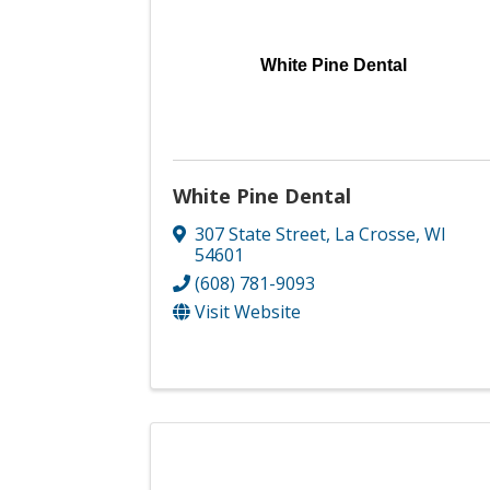
White Pine Dental
White Pine Dental
307 State Street
,
La Crosse
,
WI
54601
(608) 781-9093
Visit Website