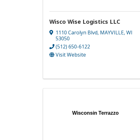
Wisco Wise Logistics LLC
1110 Carolyn Blvd
,
MAYVILLE
,
WI
53050
(512) 650-6122
Visit Website
Wisconsin Terrazzo