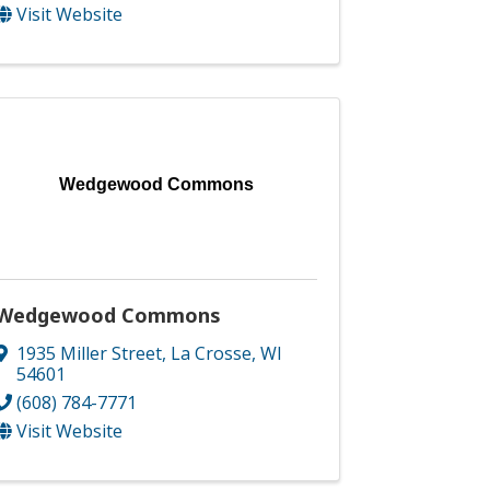
Visit Website
Wedgewood Commons
Wedgewood Commons
1935 Miller Street
,
La Crosse
,
WI
54601
(608) 784-7771
Visit Website