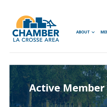
ABOUT
ME
Active Member 