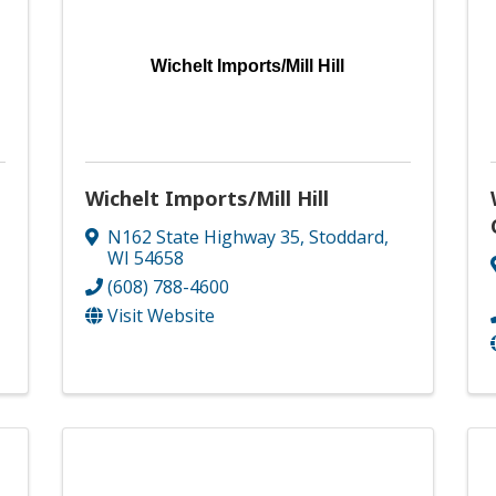
Wichelt Imports/Mill Hill
Wichelt Imports/Mill Hill
N162 State Highway 35
,
Stoddard
,
WI
54658
(608) 788-4600
Visit Website