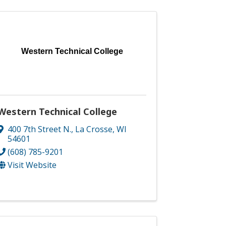
Western Technical College
Western Technical College
400 7th Street N.
,
La Crosse
,
WI
54601
(608) 785-9201
Visit Website