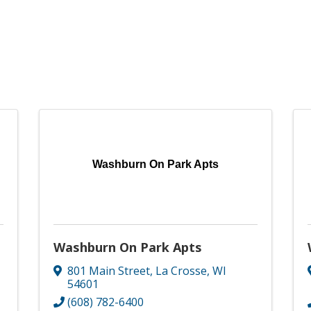
Washburn On Park Apts
Washburn On Park Apts
801 Main Street
,
La Crosse
,
WI
54601
(608) 782-6400