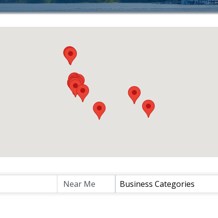
Business Categories