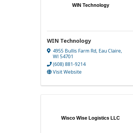
WIN Technology
WIN Technology
4955 Bullis Farm Rd
,
Eau Claire
,
WI
54701
(608) 881-9214
Visit Website
Wisco Wise Logistics LLC