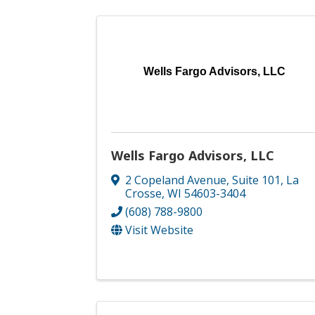
Wells Fargo Advisors, LLC
Wells Fargo Advisors, LLC
2 Copeland Avenue, Suite 101
,
La
Crosse
,
WI
54603-3404
(608) 788-9800
Visit Website