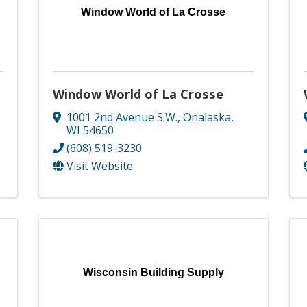
Window World of La Crosse
Window World of La Crosse
1001 2nd Avenue S.W.
,
Onalaska
,
WI
54650
(608) 519-3230
Visit Website
Wisconsin Building Supply