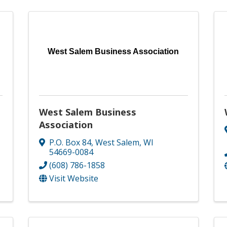
West Salem Business Association
West Salem Business
Association
P.O. Box 84
,
West Salem
,
WI
54669-0084
(608) 786-1858
Visit Website