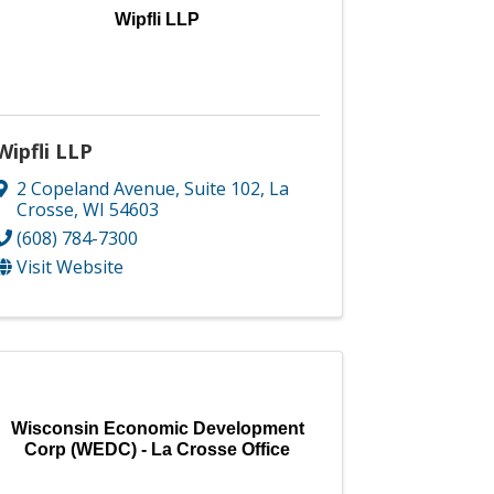
Wipfli LLP
Wipfli LLP
2 Copeland Avenue, Suite 102
,
La
Crosse
,
WI
54603
(608) 784-7300
Visit Website
Wisconsin Economic Development
Corp (WEDC) - La Crosse Office