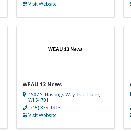
Visit Website
WEAU 13 News
WEAU 13 News
1907 S. Hastings Way
,
Eau Claire
,
WI
54701
(715) 835-1313
Visit Website