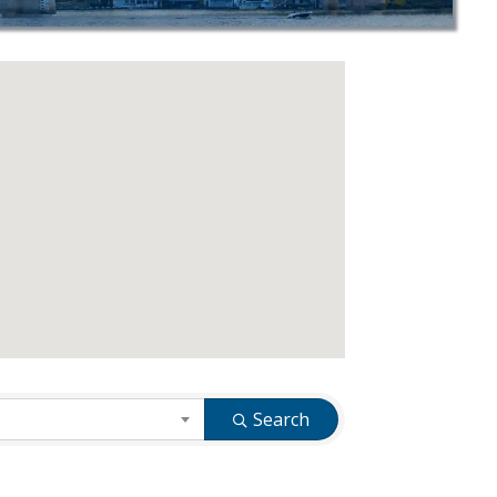
Search