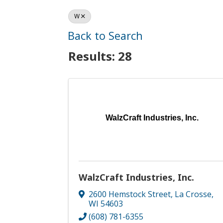
W
Back to Search
Results: 28
WalzCraft Industries, Inc.
WalzCraft Industries, Inc.
2600 Hemstock Street
,
La Crosse
,
WI
54603
(608) 781-6355