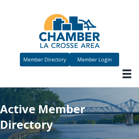
Member Directory
Member Login
Active Member
Directory