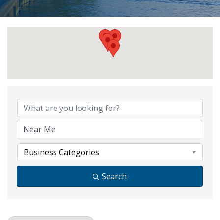
{Directory Results}
Business Categories
Search