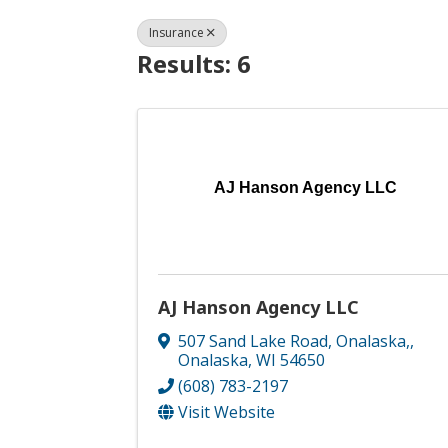
Insurance
Results: 6
AJ Hanson Agency LLC
AJ Hanson Agency LLC
507 Sand Lake Road, Onalaska,
,
Onalaska
,
WI
54650
(608) 783-2197
Visit Website