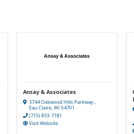
Ansay & Associates
Ansay & Associates
3744 Oakwood Hills Parkway
,
Eau Claire
,
WI
54701
(715) 833-7181
Visit Website