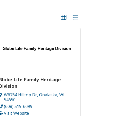
Globe Life Family Heritage Division
Globe Life Family Heritage
Division
W6764 Hilltop Dr
,
Onalaska
,
WI
54650
(608) 519-6099
Visit Website