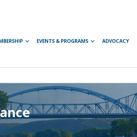
MBERSHIP
EVENTS & PROGRAMS
ADVOCACY
rance