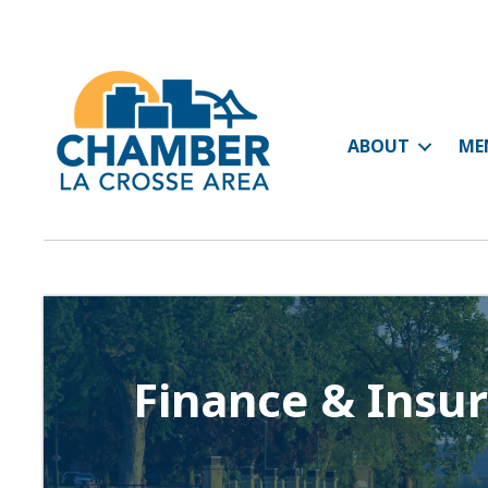
ABOUT
ME
Finance & Insu