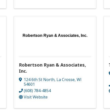
Robertson Ryan & Associates, Inc.
Robertson Ryan & Associates,
Inc.
124 6th St North
,
La Crosse
,
WI
54601
(608) 784-4854
Visit Website