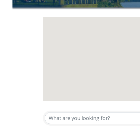
{Directory Resu