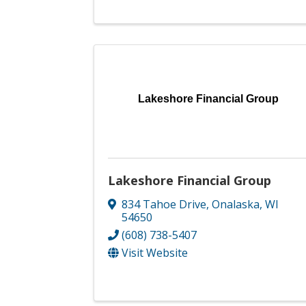
Lakeshore Financial Group
Lakeshore Financial Group
834 Tahoe Drive
,
Onalaska
,
WI
54650
(608) 738-5407
Visit Website