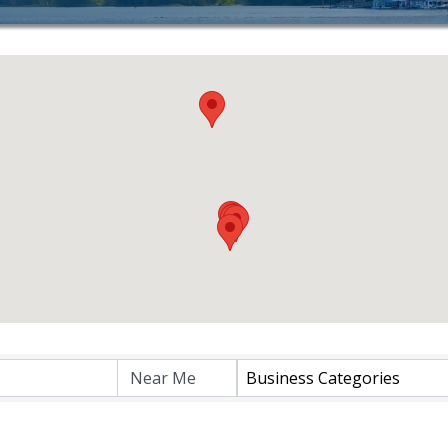
lts}
Business Categories