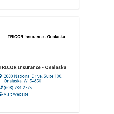
TRICOR Insurance - Onalaska
TRICOR Insurance - Onalaska
2800 National Drive
,
Suite 100
,
Onalaska
,
WI
54650
(608) 784-2775
Visit Website