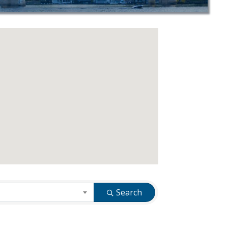
Search