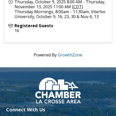
Thursday, October 9, 2025 8:00 AM - Thursday,
November 13, 2025 11:00 AM (
CDT
)
Thursday Mornings, 8:00am - 11:30am, Viterbo
University, October 9, 16, 23, 30 & Nov 6, 13
Registered Guests
16
Powered By
GrowthZone
Connect With Us