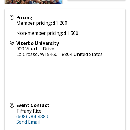
Pricing
Member pricing: $1,200
Non-member pricing: $1,500
Viterbo University
900 Viterbo Drive
La Crosse
,
WI
54601-8804
United States
Event Contact
Tiffany Rice
(608) 784-4880
Send Email