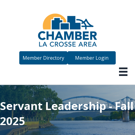
Member Directory
Member Login
Servant Leadership - Fall
2025