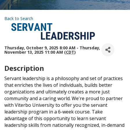
Back to Search
Thursday, October 9, 2025 8:00 AM - Thursday,
November 13, 2025 11:00 AM (
CDT
)
Description
Servant leadership is a philosophy and set of practices
that enriches the lives of individuals, builds better
organizations and ultimately creates a more just
community and a caring world. We're proud to partner
with Viterbo University to offer you the servant
leadership program in a 6-week course. Take
advantage of this opportunity to learn servant
leadership skills from nationally recognized, in-demand