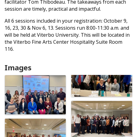
facilitator Tom Thibodeau. The takeaways from each
session are timely, practical and impactful.
All 6 sessions included in your registration: October 9,
16, 23, 30 & Nov 6, 13. Sessions run 8:00-11:30 a.m. and
will be held at Viterbo University. This will be located in
the Viterbo Fine Arts Center Hospitality Suite Room
116.
Images