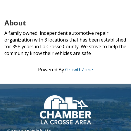
About
A family owned, independent automotive repair
organization with 3 locations that has been established
for 35+ years in La Crosse County. We strive to help the
community know their vehicles are safe
Powered By
GrowthZone