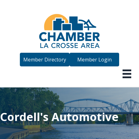
Member Directory
Member Login
Cordell's Automotive