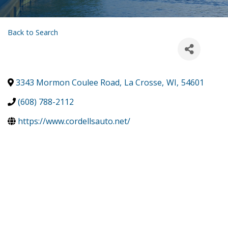
Back to Search
3343 Mormon Coulee Road
,
La Crosse
,
WI
,
54601
(608) 788-2112
https://www.cordellsauto.net/