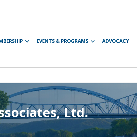
MBERSHIP
EVENTS & PROGRAMS
ADVOCACY
sociates, Ltd.