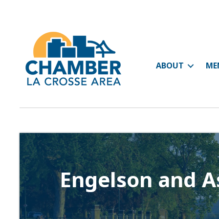
ABOUT
ME
Engelson and As