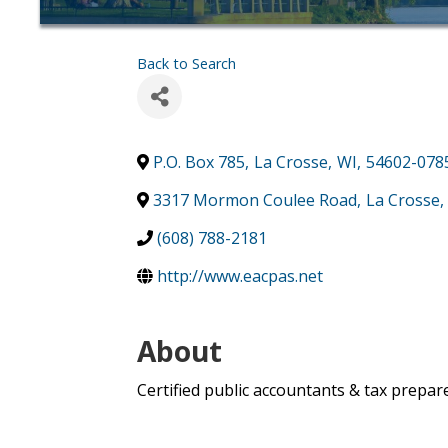
Back to Search
P.O. Box 785
,
La Crosse
,
WI
,
54602-078
3317 Mormon Coulee Road
,
La Crosse
,
(608) 788-2181
http://www.eacpas.net
About
Certified public accountants & tax prepare