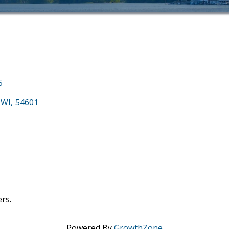
5
WI
,
54601
rs.
Powered By
GrowthZone