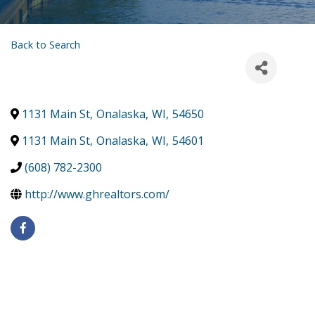
Back to Search
1131 Main St
,
Onalaska
,
WI
,
54650
1131 Main St
,
Onalaska
,
WI
,
54601
(608) 782-2300
http://www.ghrealtors.com/