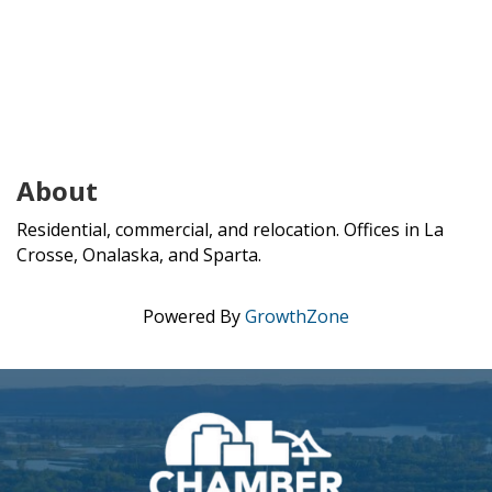
About
Residential, commercial, and relocation. Offices in La
Crosse, Onalaska, and Sparta.
Powered By
GrowthZone