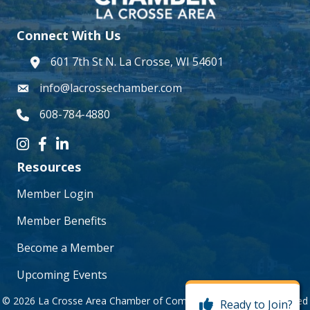
Connect With Us
601 7th St N. La Crosse, WI 54601
address
info@lacrossechamber.com
email
608-784-4880
phone number
Instagram icon
Facebook icon
LinkedIn icon
Resources
Member Login
Member Benefits
Become a Member
Upcoming Events
©
2026
La Crosse Area Chamber of Commerce.
All Rights Reserved
Ready to Join?