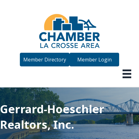
Member Directory
Member Login
Gerrard-Hoeschler
Realtors, Inc.