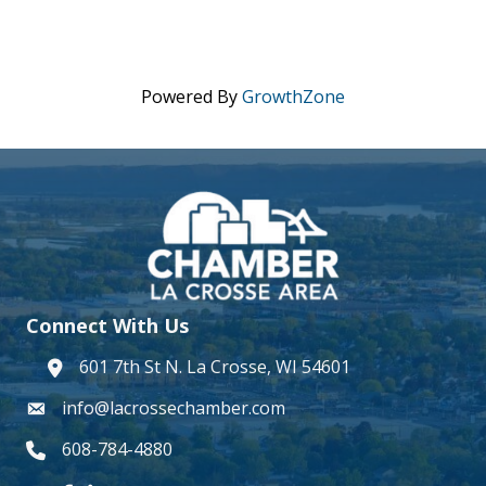
Powered By
GrowthZone
Connect With Us
601 7th St N. La Crosse, WI 54601
address
info@lacrossechamber.com
email
608-784-4880
phone number