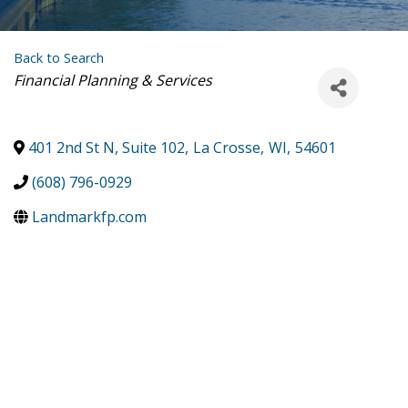
Back to Search
Categories
Financial Planning & Services
401 2nd St N, Suite 102
,
La Crosse
,
WI
,
54601
(608) 796-0929
Landmarkfp.com