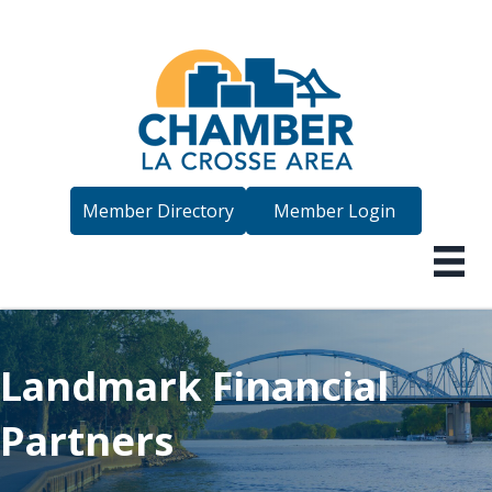
Member Directory
Member Login
Landmark Financial
Partners