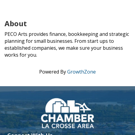
About
PECO Arts provides finance, bookkeeping and strategic
planning for small businesses. From start ups to
established companies, we make sure your business
works for you.
Powered By
GrowthZone