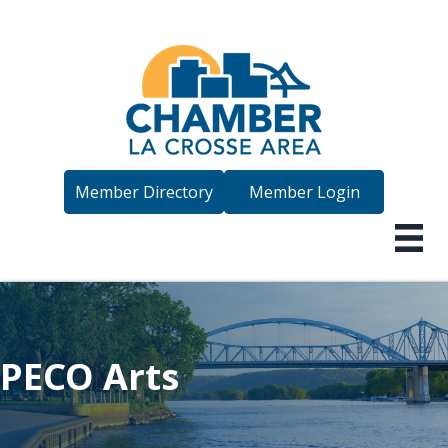
Member Directory
Member Login
PECO Arts