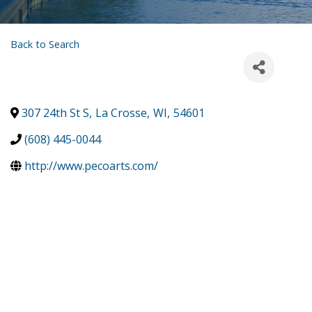
Back to Search
307 24th St S
,
La Crosse
,
WI
,
54601
(608) 445-0044
http://www.pecoarts.com/