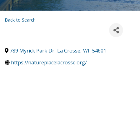
Back to Search
789 Myrick Park Dr
,
La Crosse
,
WI
,
54601
https://natureplacelacrosse.org/