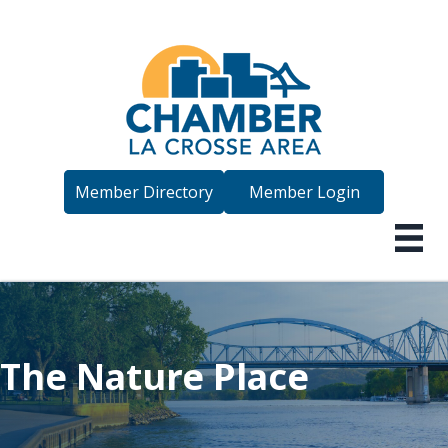
Member Directory
Member Login
The Nature Place