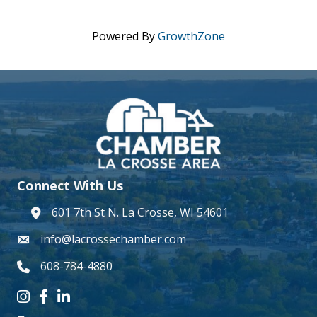
Powered By
GrowthZone
Connect With Us
601 7th St N. La Crosse, WI 54601
address
info@lacrossechamber.com
email
608-784-4880
phone number
Instagram icon
Facebook icon
LinkedIn icon