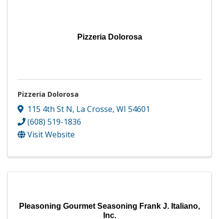
Pizzeria Dolorosa
Pizzeria Dolorosa
115 4th St N
,
La Crosse
,
WI
54601
(608) 519-1836
Visit Website
Pleasoning Gourmet Seasoning Frank J. Italiano,
Inc.