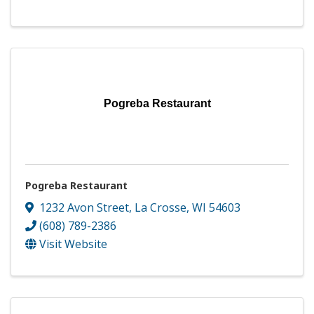
Pogreba Restaurant
Pogreba Restaurant
1232 Avon Street
,
La Crosse
,
WI
54603
(608) 789-2386
Visit Website