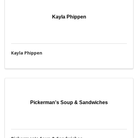
Kayla Phippen
Kayla Phippen
Pickerman's Soup & Sandwiches