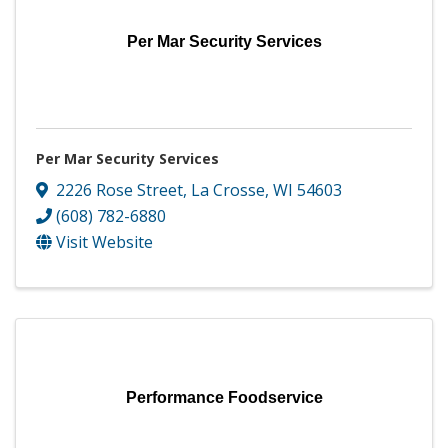
Per Mar Security Services
Per Mar Security Services
2226 Rose Street
,
La Crosse
,
WI
54603
(608) 782-6880
Visit Website
Performance Foodservice