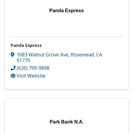
Panda Express
Panda Express
1683 Walnut Grove Ave
,
Rosemead
,
CA
91770
(626) 799-9898
Visit Website
Park Bank N.A.