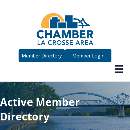
Member Directory
Member Login
Active Member
Directory