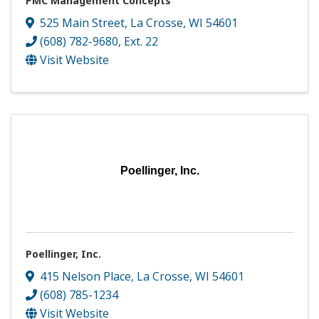
PMC Management Concepts
525 Main Street
,
La Crosse
,
WI
54601
(608) 782-9680, Ext. 22
Visit Website
Poellinger, Inc.
Poellinger, Inc.
415 Nelson Place
,
La Crosse
,
WI
54601
(608) 785-1234
Visit Website