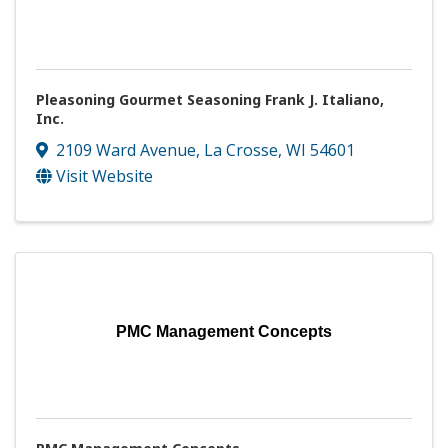
Pleasoning Gourmet Seasoning Frank J. Italiano,
Inc.
2109 Ward Avenue
,
La Crosse
,
WI
54601
Visit Website
PMC Management Concepts