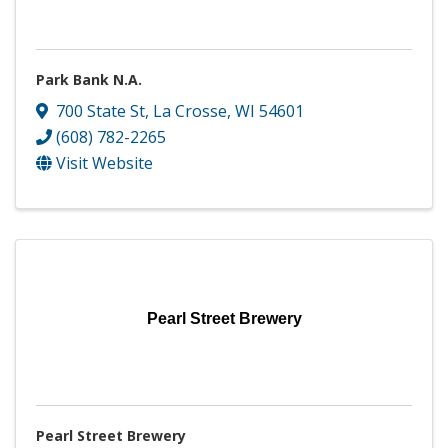
Park Bank N.A.
700 State St
,
La Crosse
,
WI
54601
(608) 782-2265
Visit Website
Pearl Street Brewery
Pearl Street Brewery