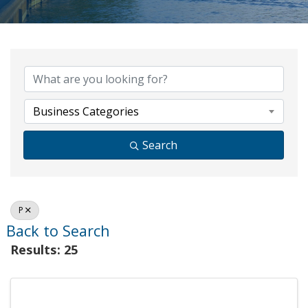
Business Categories
Search
P
Back to Search
Results: 25