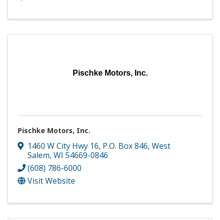
Pischke Motors, Inc.
Pischke Motors, Inc.
1460 W City Hwy 16
,
P.O. Box 846
,
West
Salem
,
WI
54669-0846
(608) 786-6000
Visit Website