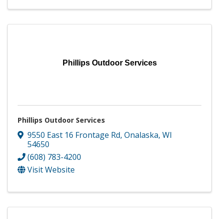
Phillips Outdoor Services
Phillips Outdoor Services
9550 East 16 Frontage Rd
,
Onalaska
,
WI
54650
(608) 783-4200
Visit Website