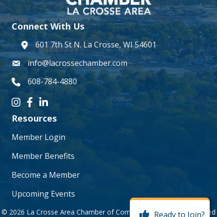
Connect With Us
601 7th St N. La Crosse, WI 54601
address
info@lacrossechamber.com
email
608-784-4880
phone number
Instagram icon
Facebook icon
LinkedIn icon
Resources
Member Login
Member Benefits
Become a Member
Upcoming Events
©
2026
La Crosse Area Chamber of Commerce.
All Rights Reserved
Ready to Join?