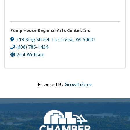
Pump House Regional Arts Center, Inc
119 King Street
,
La Crosse
,
WI
54601
(608) 785-1434
Visit Website
Powered By
GrowthZone