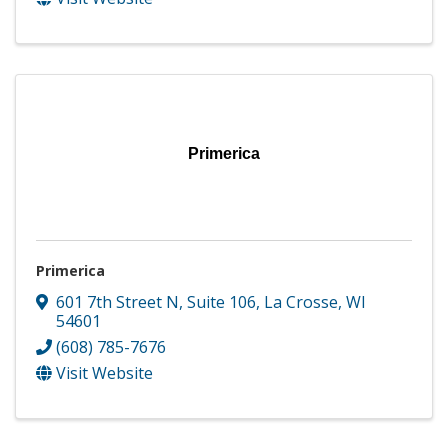
Primerica
Primerica
601 7th Street N
,
Suite 106
,
La Crosse
,
WI
54601
(608) 785-7676
Visit Website