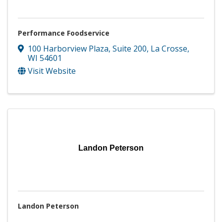
Performance Foodservice
100 Harborview Plaza, Suite 200
,
La Crosse
,
WI
54601
Visit Website
Landon Peterson
Landon Peterson