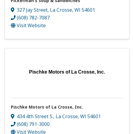
Pickerman's Soup & Sandwiches
327 Jay Street
,
La Crosse
,
WI
54601
(608) 782-7087
Visit Website
Pischke Motors of La Crosse, Inc.
Pischke Motors of La Crosse, Inc.
434 4th Street S.
,
La Crosse
,
WI
54601
(608) 791-3000
Visit Website