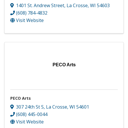
1401 St. Andrew Street
,
La Crosse
,
WI
54603
(608) 784-4832
Visit Website
PECO Arts
PECO Arts
307 24th St S
,
La Crosse
,
WI
54601
(608) 445-0044
Visit Website