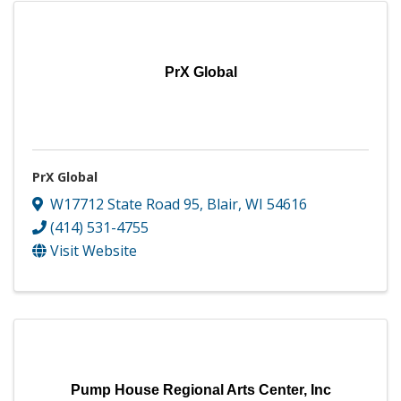
PrX Global
PrX Global
W17712 State Road 95
,
Blair
,
WI
54616
(414) 531-4755
Visit Website
Pump House Regional Arts Center, Inc