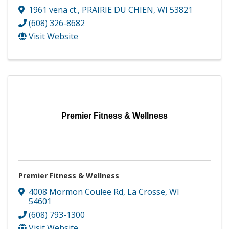
1961 vena ct.
,
PRAIRIE DU CHIEN
,
WI
53821
(608) 326-8682
Visit Website
Premier Fitness & Wellness
Premier Fitness & Wellness
4008 Mormon Coulee Rd
,
La Crosse
,
WI
54601
(608) 793-1300
Visit Website