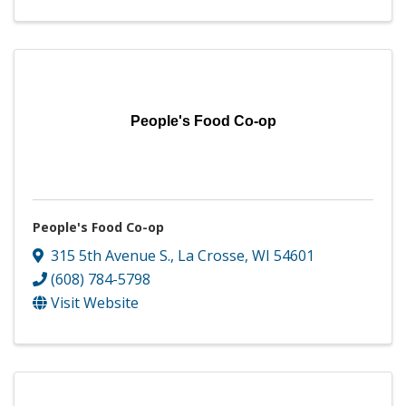
People's Food Co-op
People's Food Co-op
315 5th Avenue S.
,
La Crosse
,
WI
54601
(608) 784-5798
Visit Website