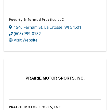
Poverty Informed Practice LLC
1540 Farnam St
,
La Crosse
,
WI
54601
(608) 799-0782
Visit Website
PRAIRIE MOTOR SPORTS, INC.
PRAIRIE MOTOR SPORTS, INC.