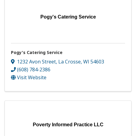
Pogy's Catering Service
Pogy's Catering Service
1232 Avon Street
,
La Crosse
,
WI
54603
(608) 784-2386
Visit Website
Poverty Informed Practice LLC